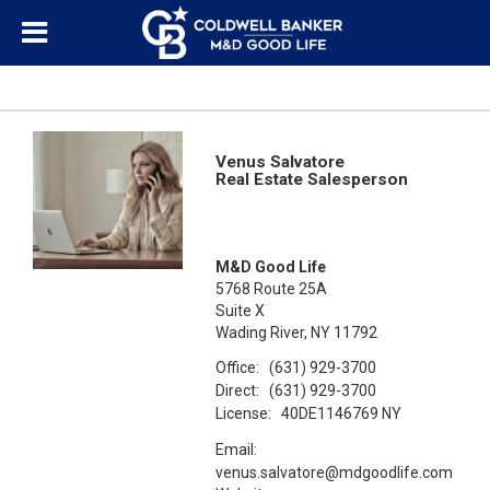
Venus Salvatore
Real Estate Salesperson
M&D Good Life
5768 Route 25A
Suite X
Wading River, NY 11792
Office:
(631) 929-3700
Direct:
(631) 929-3700
License:
40DE1146769 NY
Email:
venus.salvatore@mdgoodlife.com