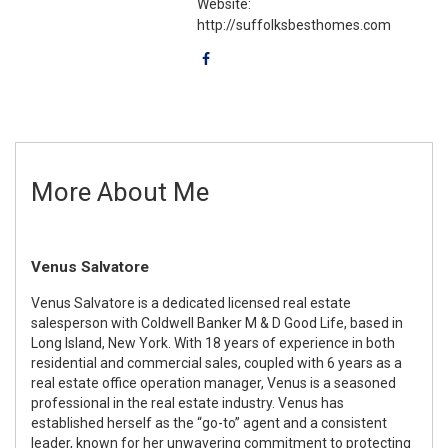
Website:
http://suffolksbesthomes.com
More About Me
Venus Salvatore
Venus Salvatore is a dedicated licensed real estate
salesperson with Coldwell Banker M & D Good Life, based in
Long Island, New York. With 18 years of experience in both
residential and commercial sales, coupled with 6 years as a
real estate office operation manager, Venus is a seasoned
professional in the real estate industry. Venus has
established herself as the “go-to” agent and a consistent
leader, known for her unwavering commitment to protecting