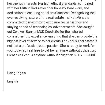
her client’s interests. Her high ethical standards, combined
with her faith in God, reflect her honesty, hard work, and
dedication to ensuring her clients' success. Recognizing the
ever-evolving nature of the real estate market, Venus is
committed to maximizing exposure for her listings and
staying ahead of technological advancements. She sought
out Coldwell Banker M&D Good Life for their shared
commitment to excellence, ensuring that she can provide the
highest level of service to her clients. For Venus, real estate is
not just a profession, but a passion. She is ready to work for
you today, so feel free to call her anytime without obligation.
Please call Venus anytime without obligation 631-255-2088
Languages
English